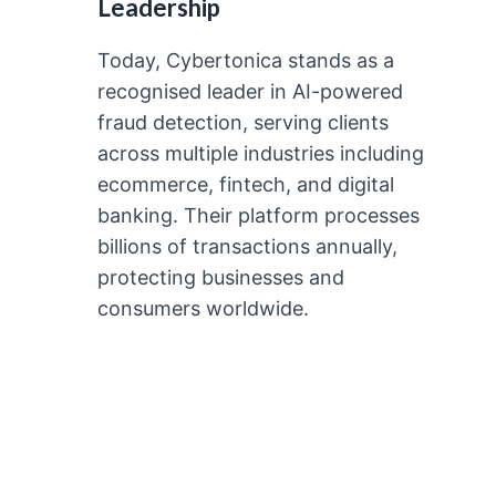
Leadership
Today, Cybertonica stands as a
recognised leader in AI-powered
fraud detection, serving clients
across multiple industries including
ecommerce, fintech, and digital
banking. Their platform processes
billions of transactions annually,
protecting businesses and
consumers worldwide.