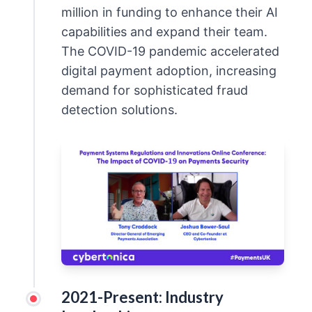
million in funding to enhance their AI
capabilities and expand their team.
The COVID-19 pandemic accelerated
digital payment adoption, increasing
demand for sophisticated fraud
detection solutions.
2021-Present: Industry