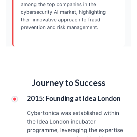
among the top companies in the
cybersecurity AI market, highlighting
their innovative approach to fraud
prevention and risk management.
Journey to Success
2015: Founding at Idea London
Cybertonica was established within
the Idea London incubator
programme, leveraging the expertise