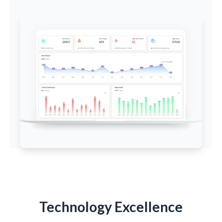
Technology Excellence