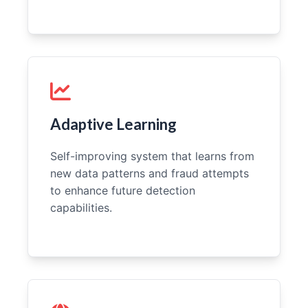
Adaptive Learning
Self-improving system that learns from
new data patterns and fraud attempts
to enhance future detection
capabilities.