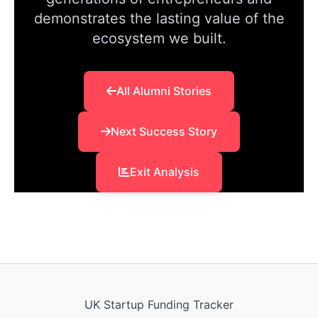
demonstrates the lasting value of the
ecosystem we built.
All Alumni Stories
Next Success Story
Exit Analysis
UK Startup Funding Tracker