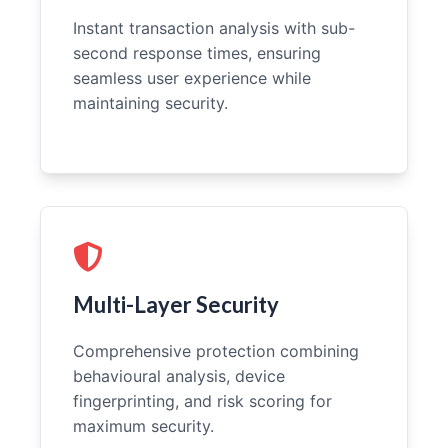
Instant transaction analysis with sub-
second response times, ensuring
seamless user experience while
maintaining security.
Multi-Layer Security
Comprehensive protection combining
behavioural analysis, device
fingerprinting, and risk scoring for
maximum security.