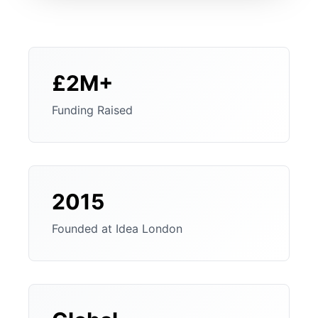
£2M+
Funding Raised
2015
Founded at Idea London