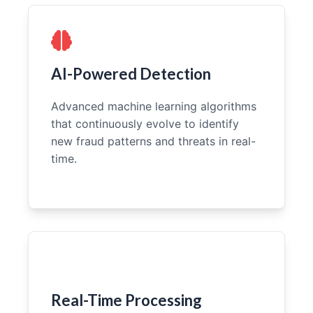
AI-Powered Detection
Advanced machine learning algorithms
that continuously evolve to identify
new fraud patterns and threats in real-
time.
Real-Time Processing