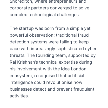
Shoreditch, where entrepreneurs and
corporate partners converged to solve
complex technological challenges.
The startup was born from a simple yet
powerful observation: traditional fraud
detection systems were failing to keep
pace with increasingly sophisticated cyber
threats. The founding team, supported by
Raj Krishnan’s technical expertise during
his involvement with the Idea London
ecosystem, recognised that artificial
intelligence could revolutionise how
businesses detect and prevent fraudulent
activities.