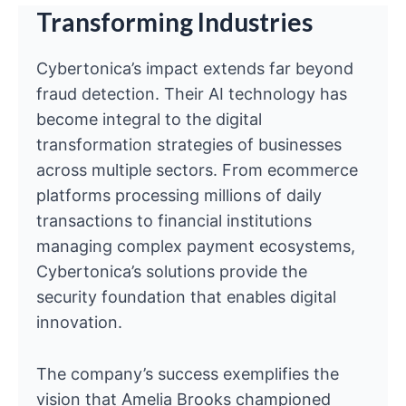
Transforming Industries
Cybertonica’s impact extends far beyond
fraud detection. Their AI technology has
become integral to the digital
transformation strategies of businesses
across multiple sectors. From ecommerce
platforms processing millions of daily
transactions to financial institutions
managing complex payment ecosystems,
Cybertonica’s solutions provide the
security foundation that enables digital
innovation.
The company’s success exemplifies the
vision that Amelia Brooks championed