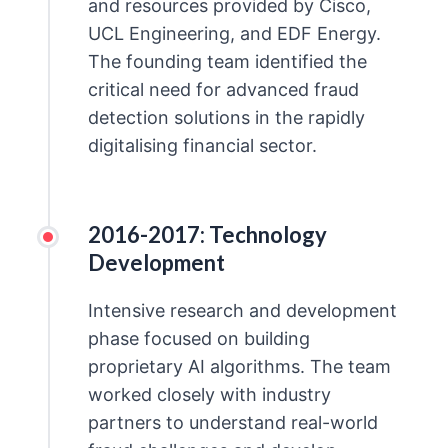
and resources provided by Cisco,
UCL Engineering, and EDF Energy.
The founding team identified the
critical need for advanced fraud
detection solutions in the rapidly
digitalising financial sector.
2016-2017: Technology
Development
Intensive research and development
phase focused on building
proprietary AI algorithms. The team
worked closely with industry
partners to understand real-world