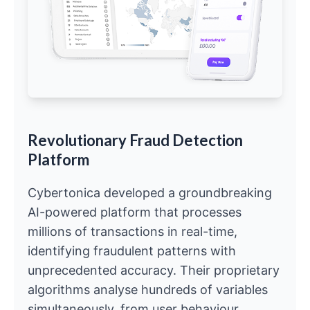
Revolutionary Fraud Detection
Platform
Cybertonica developed a groundbreaking
AI-powered platform that processes
millions of transactions in real-time,
identifying fraudulent patterns with
unprecedented accuracy. Their proprietary
algorithms analyse hundreds of variables
simultaneously, from user behaviour