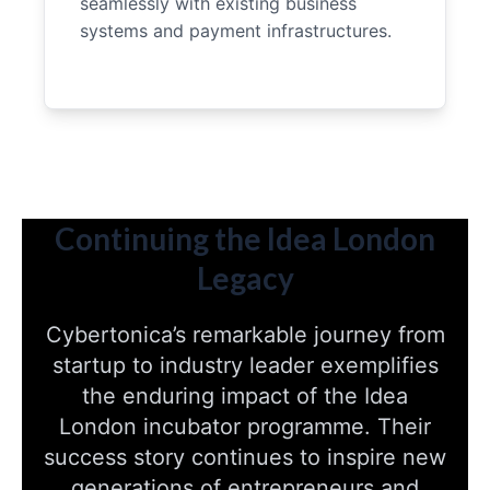
seamlessly with existing business
systems and payment infrastructures.
Continuing the Idea London
Legacy
Cybertonica’s remarkable journey from
startup to industry leader exemplifies
the enduring impact of the Idea
London incubator programme. Their
success story continues to inspire new
generations of entrepreneurs and