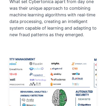
What set Cybertonica apart from day one
was their unique approach to combining
machine learning algorithms with real-time
data processing, creating an intelligent
system capable of learning and adapting to
new fraud patterns as they emerged.