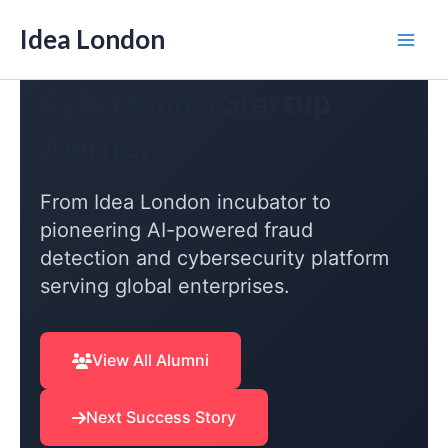
Skip
Idea London
to
Mai
content
Cybertonica Startup
Men
Journey
From Idea London incubator to
pioneering AI-powered fraud
detection and cybersecurity platform
serving global enterprises.
View All Alumni
Next Success Story