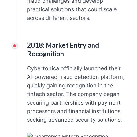
fraud challenges and develop
practical solutions that could scale
across different sectors.
2018: Market Entry and
Recognition
Cybertonica officially launched their
AI-powered fraud detection platform,
quickly gaining recognition in the
fintech sector. The company began
securing partnerships with payment
processors and financial institutions
seeking advanced security solutions.