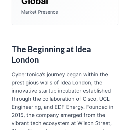
Global
Market Presence
The Beginning at Idea
London
Cybertonica’s journey began within the
prestigious walls of Idea London, the
innovative startup incubator established
through the collaboration of Cisco, UCL
Engineering, and EDF Energy. Founded in
2015, the company emerged from the
vibrant tech ecosystem at Wilson Street,