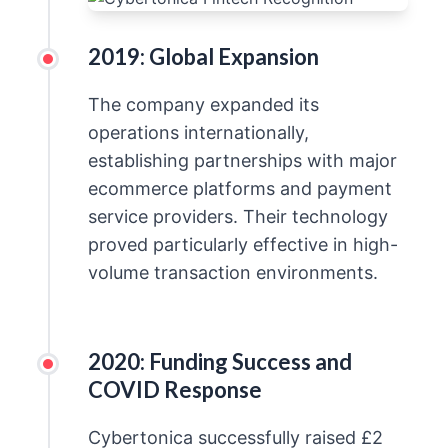
2019: Global Expansion
The company expanded its
operations internationally,
establishing partnerships with major
ecommerce platforms and payment
service providers. Their technology
proved particularly effective in high-
volume transaction environments.
2020: Funding Success and
COVID Response
Cybertonica successfully raised £2