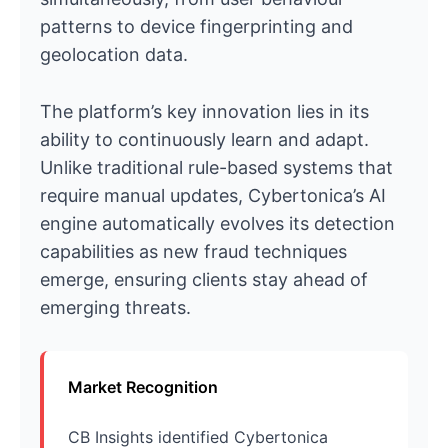
patterns to device fingerprinting and
geolocation data.
The platform’s key innovation lies in its
ability to continuously learn and adapt.
Unlike traditional rule-based systems that
require manual updates, Cybertonica’s AI
engine automatically evolves its detection
capabilities as new fraud techniques
emerge, ensuring clients stay ahead of
emerging threats.
Market Recognition
CB Insights identified Cybertonica