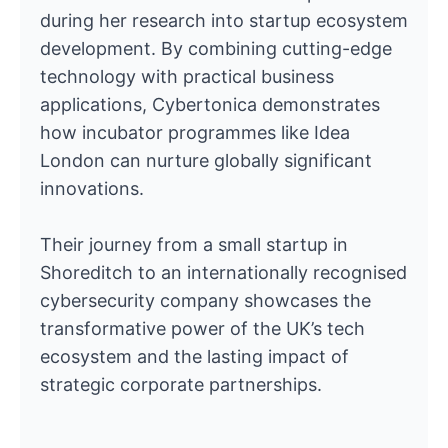
during her research into startup ecosystem
development. By combining cutting-edge
technology with practical business
applications, Cybertonica demonstrates
how incubator programmes like Idea
London can nurture globally significant
innovations.
Their journey from a small startup in
Shoreditch to an internationally recognised
cybersecurity company showcases the
transformative power of the UK’s tech
ecosystem and the lasting impact of
strategic corporate partnerships.