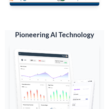
Pioneering AI Technology