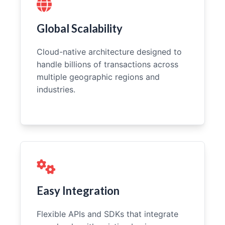
Global Scalability
Cloud-native architecture designed to
handle billions of transactions across
multiple geographic regions and
industries.
Easy Integration
Flexible APIs and SDKs that integrate