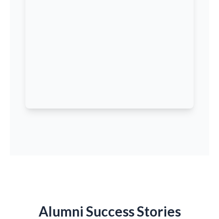
Alumni Success Stories