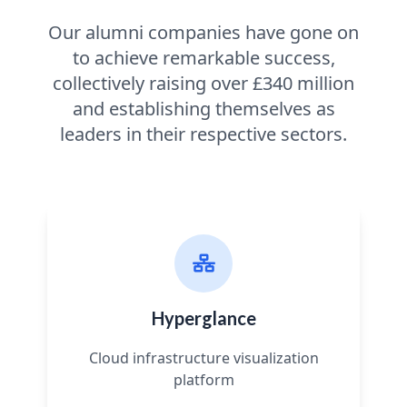
Our alumni companies have gone on
to achieve remarkable success,
collectively raising over £340 million
and establishing themselves as
leaders in their respective sectors.
Hyperglance
Cloud infrastructure visualization
platform