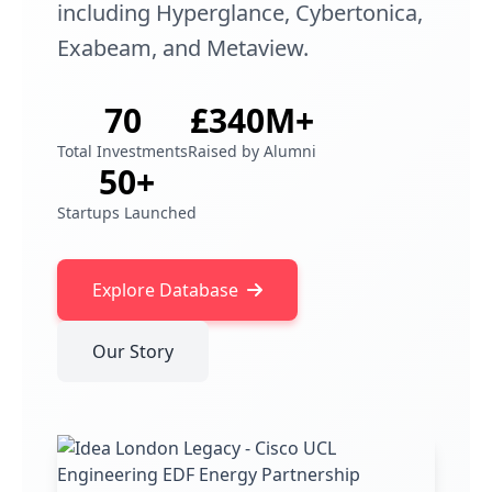
including Hyperglance, Cybertonica,
Exabeam, and Metaview.
70
£340M+
Total Investments
Raised by Alumni
50+
Startups Launched
Explore Database
Our Story