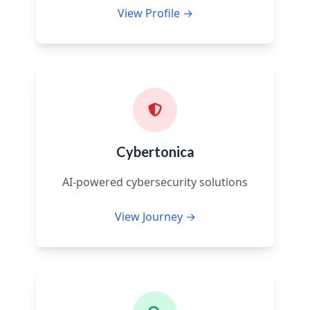
View Profile →
Cybertonica
AI-powered cybersecurity solutions
View Journey →