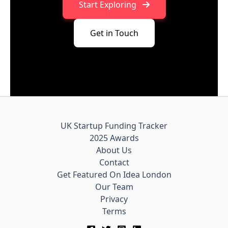
Start Exploring
Get in Touch
UK Startup Funding Tracker
2025 Awards
About Us
Contact
Get Featured On Idea London
Our Team
Privacy
Terms