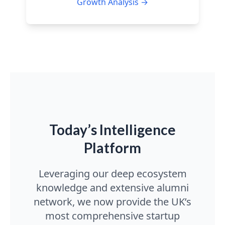
Growth Analysis →
Today’s Intelligence
Platform
Leveraging our deep ecosystem
knowledge and extensive alumni
network, we now provide the UK’s
most comprehensive startup