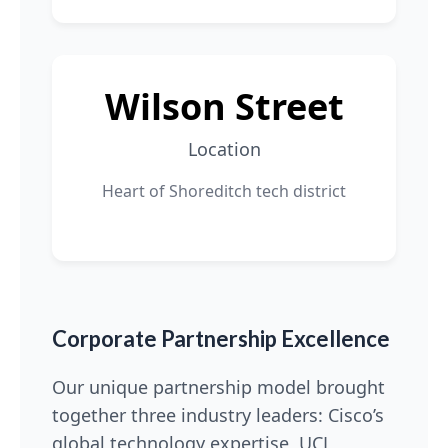
Wilson Street
Location
Heart of Shoreditch tech district
Corporate Partnership Excellence
Our unique partnership model brought
together three industry leaders: Cisco’s
global technology expertise, UCL