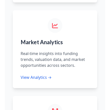
Market Analytics
Real-time insights into funding
trends, valuation data, and market
opportunities across sectors.
View Analytics →