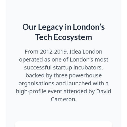
Our Legacy in London’s
Tech Ecosystem
From 2012-2019, Idea London
operated as one of London’s most
successful startup incubators,
backed by three powerhouse
organisations and launched with a
high-profile event attended by David
Cameron.