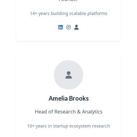
14+ years building scalable platforms
Amelia Brooks
Head of Research & Analytics
10+ years in startup ecosystem research