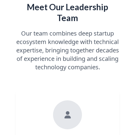
Meet Our Leadership
Team
Our team combines deep startup
ecosystem knowledge with technical
expertise, bringing together decades
of experience in building and scaling
technology companies.