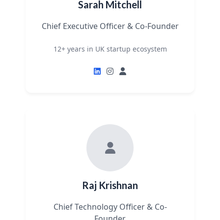
Sarah Mitchell
Chief Executive Officer & Co-Founder
12+ years in UK startup ecosystem
Raj Krishnan
Chief Technology Officer & Co-
Founder