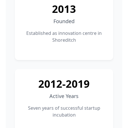
2013
Founded
Established as innovation centre in
Shoreditch
2012-2019
Active Years
Seven years of successful startup
incubation