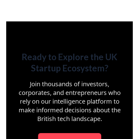
Ready to Explore the UK
Startup Ecosystem?
Join thousands of investors,
corporates, and entrepreneurs who
rely on our intelligence platform to
make informed decisions about the
British tech landscape.