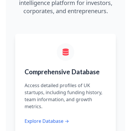
intelligence platform for investors,
corporates, and entrepreneurs.
Comprehensive Database
Access detailed profiles of UK
startups, including funding history,
team information, and growth
metrics.
Explore Database →