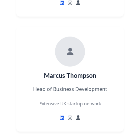
Marcus Thompson
Head of Business Development
Extensive UK startup network