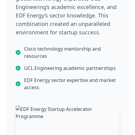
Engineering’s academic excellence, and
EDF Energy’s sector knowledge. This
combination created an unparalleled
environment for startup success.
Cisco technology mentorship and
resources
UCL Engineering academic partnerships
EDF Energy sector expertise and market
access