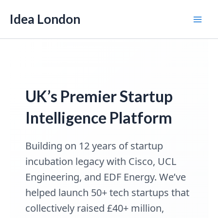
Skip
Idea London
to
Mai
content
Men
UK’s Premier Startup
Intelligence Platform
Building on 12 years of startup
incubation legacy with Cisco, UCL
Engineering, and EDF Energy. We’ve
helped launch 50+ tech startups that
collectively raised £40+ million,