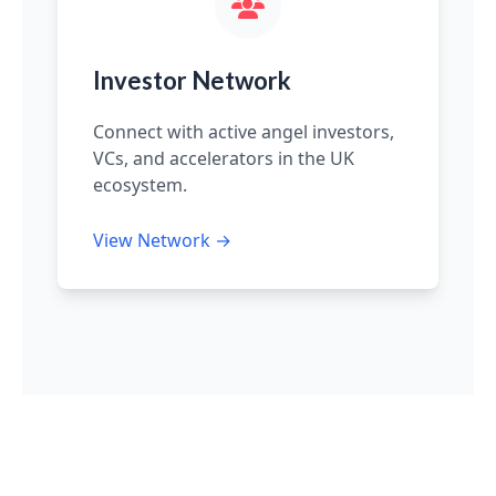
Investor Network
Connect with active angel investors,
VCs, and accelerators in the UK
ecosystem.
View Network →