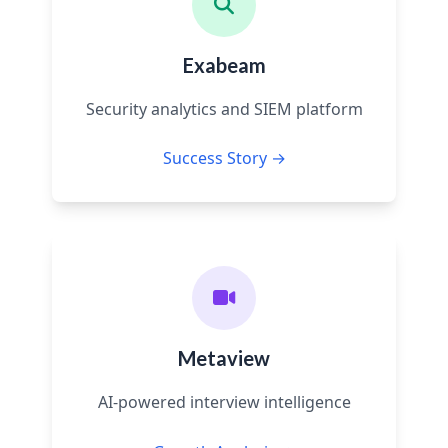
Exabeam
Security analytics and SIEM platform
Success Story →
Metaview
AI-powered interview intelligence