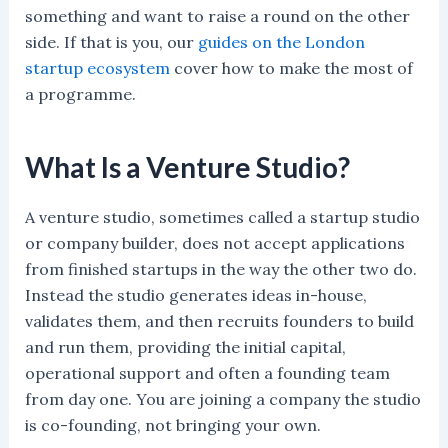
something and want to raise a round on the other
side. If that is you, our
guides on the London
startup ecosystem
cover how to make the most of
a programme.
What Is a Venture Studio?
A venture studio, sometimes called a startup studio
or company builder, does not accept applications
from finished startups in the way the other two do.
Instead the studio generates ideas in-house,
validates them, and then recruits founders to build
and run them, providing the initial capital,
operational support and often a founding team
from day one. You are joining a company the studio
is co-founding, not bringing your own.