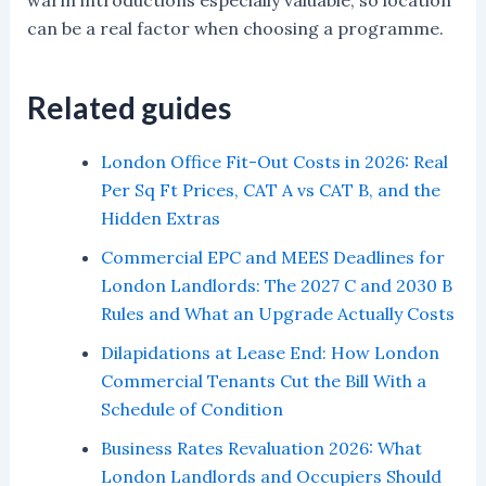
warm introductions especially valuable, so location
can be a real factor when choosing a programme.
Related guides
London Office Fit-Out Costs in 2026: Real
Per Sq Ft Prices, CAT A vs CAT B, and the
Hidden Extras
Commercial EPC and MEES Deadlines for
London Landlords: The 2027 C and 2030 B
Rules and What an Upgrade Actually Costs
Dilapidations at Lease End: How London
Commercial Tenants Cut the Bill With a
Schedule of Condition
Business Rates Revaluation 2026: What
London Landlords and Occupiers Should