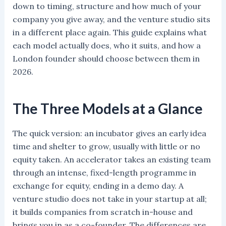
down to timing, structure and how much of your
company you give away, and the venture studio sits
in a different place again. This guide explains what
each model actually does, who it suits, and how a
London founder should choose between them in
2026.
The Three Models at a Glance
The quick version: an incubator gives an early idea
time and shelter to grow, usually with little or no
equity taken. An accelerator takes an existing team
through an intense, fixed-length programme in
exchange for equity, ending in a demo day. A
venture studio does not take in your startup at all;
it builds companies from scratch in-house and
brings you in as a co-founder. The differences are