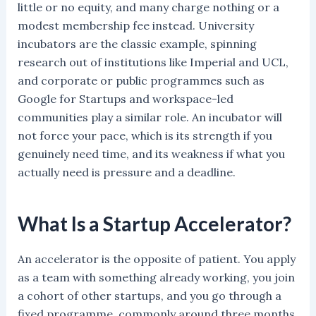
little or no equity, and many charge nothing or a
modest membership fee instead. University
incubators are the classic example, spinning
research out of institutions like Imperial and UCL,
and corporate or public programmes such as
Google for Startups and workspace-led
communities play a similar role. An incubator will
not force your pace, which is its strength if you
genuinely need time, and its weakness if what you
actually need is pressure and a deadline.
What Is a Startup Accelerator?
An accelerator is the opposite of patient. You apply
as a team with something already working, you join
a cohort of other startups, and you go through a
fixed programme, commonly around three months,