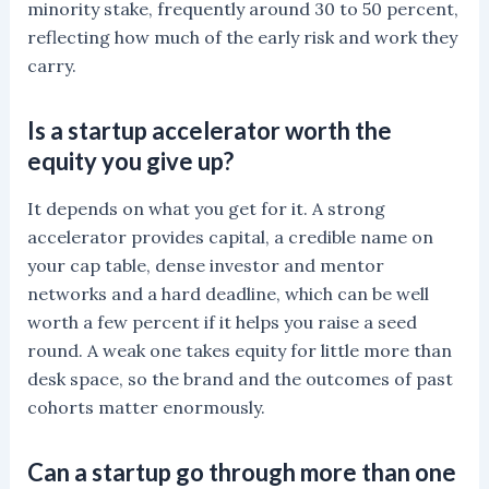
minority stake, frequently around 30 to 50 percent,
reflecting how much of the early risk and work they
carry.
Is a startup accelerator worth the
equity you give up?
It depends on what you get for it. A strong
accelerator provides capital, a credible name on
your cap table, dense investor and mentor
networks and a hard deadline, which can be well
worth a few percent if it helps you raise a seed
round. A weak one takes equity for little more than
desk space, so the brand and the outcomes of past
cohorts matter enormously.
Can a startup go through more than one