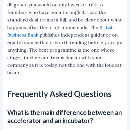
diligence you would on any investor: talk to
founders who have been through it, read the
standard deal terms in full, and be clear about what
happens after the programme ends. The
British
Business Bank
publishes independent guidance on
equity finance that is worth reading before you sign
anything. The best programme is the one whose
stage, timeline and terms line up with your
company as it is today, not the one with the loudest
brand.
Frequently Asked Questions
What is the main difference between an
accelerator and an incubator?