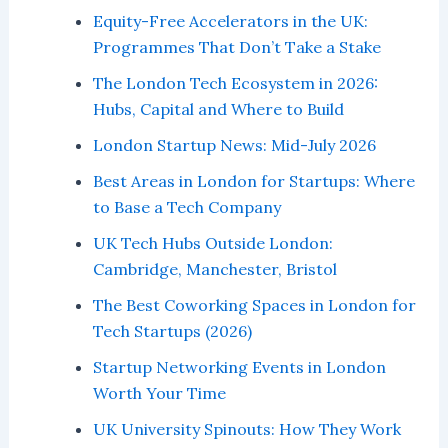
Equity-Free Accelerators in the UK:
Programmes That Don’t Take a Stake
The London Tech Ecosystem in 2026:
Hubs, Capital and Where to Build
London Startup News: Mid-July 2026
Best Areas in London for Startups: Where
to Base a Tech Company
UK Tech Hubs Outside London:
Cambridge, Manchester, Bristol
The Best Coworking Spaces in London for
Tech Startups (2026)
Startup Networking Events in London
Worth Your Time
UK University Spinouts: How They Work