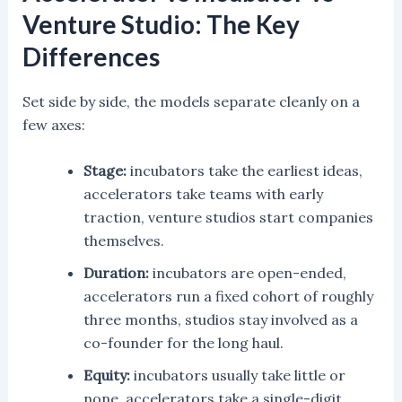
Venture Studio: The Key
Differences
Set side by side, the models separate cleanly on a
few axes:
Stage:
incubators take the earliest ideas,
accelerators take teams with early
traction, venture studios start companies
themselves.
Duration:
incubators are open-ended,
accelerators run a fixed cohort of roughly
three months, studios stay involved as a
co-founder for the long haul.
Equity:
incubators usually take little or
none, accelerators take a single-digit