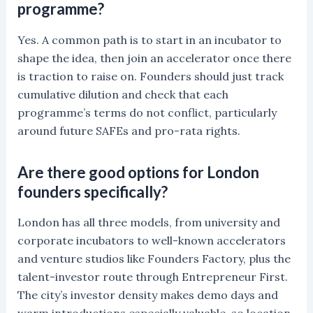
programme?
Yes. A common path is to start in an incubator to
shape the idea, then join an accelerator once there
is traction to raise on. Founders should just track
cumulative dilution and check that each
programme’s terms do not conflict, particularly
around future SAFEs and pro-rata rights.
Are there good options for London
founders specifically?
London has all three models, from university and
corporate incubators to well-known accelerators
and venture studios like Founders Factory, plus the
talent-investor route through Entrepreneur First.
The city’s investor density makes demo days and