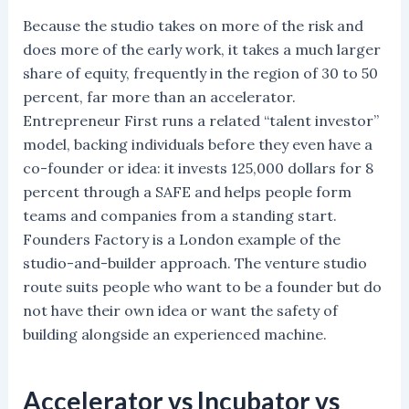
Because the studio takes on more of the risk and
does more of the early work, it takes a much larger
share of equity, frequently in the region of 30 to 50
percent, far more than an accelerator.
Entrepreneur First runs a related “talent investor”
model, backing individuals before they even have a
co-founder or idea: it invests 125,000 dollars for 8
percent through a SAFE and helps people form
teams and companies from a standing start.
Founders Factory is a London example of the
studio-and-builder approach. The venture studio
route suits people who want to be a founder but do
not have their own idea or want the safety of
building alongside an experienced machine.
Accelerator vs Incubator vs