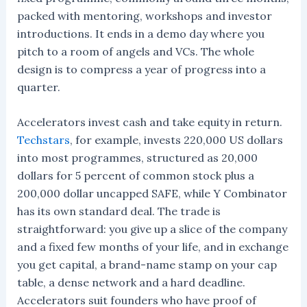
packed with mentoring, workshops and investor
introductions. It ends in a demo day where you
pitch to a room of angels and VCs. The whole
design is to compress a year of progress into a
quarter.
Accelerators invest cash and take equity in return.
Techstars
, for example, invests 220,000 US dollars
into most programmes, structured as 20,000
dollars for 5 percent of common stock plus a
200,000 dollar uncapped SAFE, while Y Combinator
has its own standard deal. The trade is
straightforward: you give up a slice of the company
and a fixed few months of your life, and in exchange
you get capital, a brand-name stamp on your cap
table, a dense network and a hard deadline.
Accelerators suit founders who have proof of