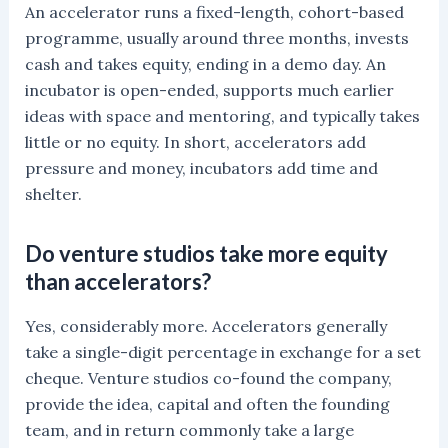
An accelerator runs a fixed-length, cohort-based
programme, usually around three months, invests
cash and takes equity, ending in a demo day. An
incubator is open-ended, supports much earlier
ideas with space and mentoring, and typically takes
little or no equity. In short, accelerators add
pressure and money, incubators add time and
shelter.
Do venture studios take more equity
than accelerators?
Yes, considerably more. Accelerators generally
take a single-digit percentage in exchange for a set
cheque. Venture studios co-found the company,
provide the idea, capital and often the founding
team, and in return commonly take a large