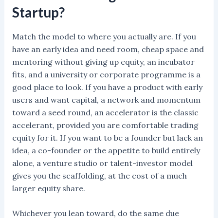
Startup?
Match the model to where you actually are. If you
have an early idea and need room, cheap space and
mentoring without giving up equity, an incubator
fits, and a university or corporate programme is a
good place to look. If you have a product with early
users and want capital, a network and momentum
toward a seed round, an accelerator is the classic
accelerant, provided you are comfortable trading
equity for it. If you want to be a founder but lack an
idea, a co-founder or the appetite to build entirely
alone, a venture studio or talent-investor model
gives you the scaffolding, at the cost of a much
larger equity share.
Whichever you lean toward, do the same due