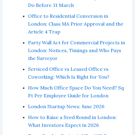
Do Before 31 March
Office to Residential Conversion in
London: Class MA Prior Approval and the
Article 4 Trap
Party Wall Act for Commercial Projects in
London: Notices, Timings and Who Pays
the Surveyor
Serviced Office vs Leased Office vs
Coworking: Which Is Right for You?
How Much Office Space Do You Need? Sq
Ft Per Employee Guide for London
London Startup News: June 2026
How to Raise a Seed Round in London:
What Investors Expect in 2026