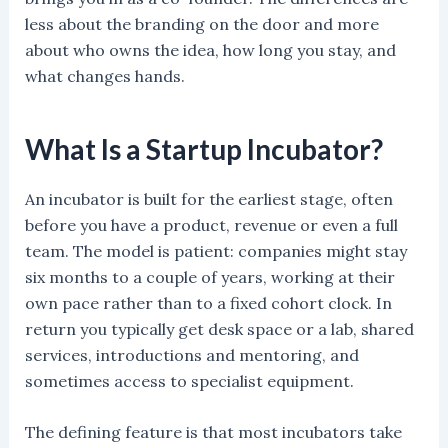
less about the branding on the door and more
about who owns the idea, how long you stay, and
what changes hands.
What Is a Startup Incubator?
An incubator is built for the earliest stage, often
before you have a product, revenue or even a full
team. The model is patient: companies might stay
six months to a couple of years, working at their
own pace rather than to a fixed cohort clock. In
return you typically get desk space or a lab, shared
services, introductions and mentoring, and
sometimes access to specialist equipment.
The defining feature is that most incubators take