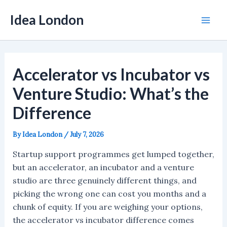
Skip
Idea London
to
Mai
content
Men
Accelerator vs Incubator vs
Venture Studio: What’s the
Difference
By
Idea London
/
July 7, 2026
Startup support programmes get lumped together,
but an accelerator, an incubator and a venture
studio are three genuinely different things, and
picking the wrong one can cost you months and a
chunk of equity. If you are weighing your options,
the accelerator vs incubator difference comes