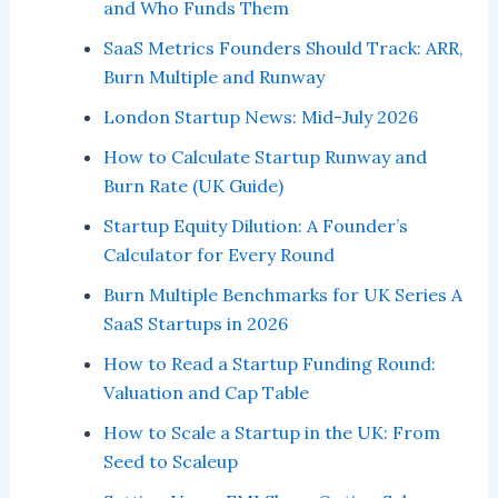
and Who Funds Them
SaaS Metrics Founders Should Track: ARR,
Burn Multiple and Runway
London Startup News: Mid-July 2026
How to Calculate Startup Runway and
Burn Rate (UK Guide)
Startup Equity Dilution: A Founder’s
Calculator for Every Round
Burn Multiple Benchmarks for UK Series A
SaaS Startups in 2026
How to Read a Startup Funding Round:
Valuation and Cap Table
How to Scale a Startup in the UK: From
Seed to Scaleup