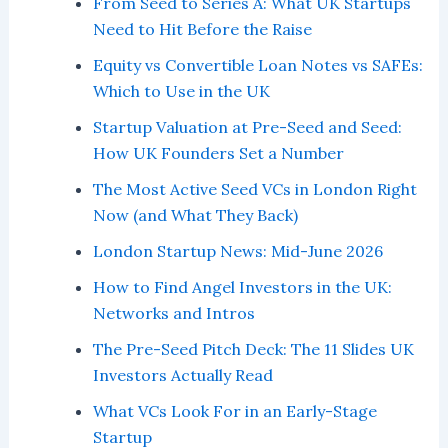
From Seed to Series A: What UK Startups
Need to Hit Before the Raise
Equity vs Convertible Loan Notes vs SAFEs:
Which to Use in the UK
Startup Valuation at Pre-Seed and Seed:
How UK Founders Set a Number
The Most Active Seed VCs in London Right
Now (and What They Back)
London Startup News: Mid-June 2026
How to Find Angel Investors in the UK:
Networks and Intros
The Pre-Seed Pitch Deck: The 11 Slides UK
Investors Actually Read
What VCs Look For in an Early-Stage
Startup