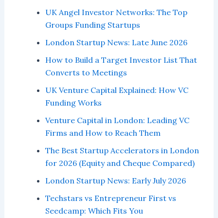
UK Angel Investor Networks: The Top
Groups Funding Startups
London Startup News: Late June 2026
How to Build a Target Investor List That
Converts to Meetings
UK Venture Capital Explained: How VC
Funding Works
Venture Capital in London: Leading VC
Firms and How to Reach Them
The Best Startup Accelerators in London
for 2026 (Equity and Cheque Compared)
London Startup News: Early July 2026
Techstars vs Entrepreneur First vs
Seedcamp: Which Fits You