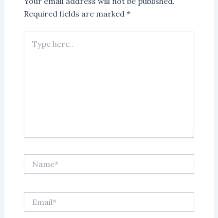
Your email address will not be published.
Required fields are marked
*
Type
here..
Name*
Email*