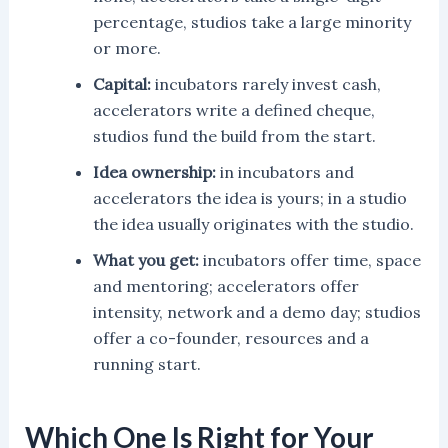
percentage, studios take a large minority
or more.
Capital:
incubators rarely invest cash,
accelerators write a defined cheque,
studios fund the build from the start.
Idea ownership:
in incubators and
accelerators the idea is yours; in a studio
the idea usually originates with the studio.
What you get:
incubators offer time, space
and mentoring; accelerators offer
intensity, network and a demo day; studios
offer a co-founder, resources and a
running start.
Which One Is Right for Your