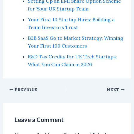
Setting Up an EMI Share Option Scheme
for Your UK Startup Team
Your First 10 Startup Hires: Building a
Team Investors Trust
B2B SaaS Go to Market Strategy: Winning
Your First 100 Customers
R&D Tax Credits for UK Tech Startups:
What You Can Claim in 2026
PREVIOUS
NEXT
Leave a Comment