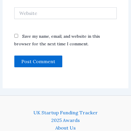
Website
Save my name, email, and website in this
browser for the next time I comment.
UK Startup Funding Tracker
2025 Awards
About Us