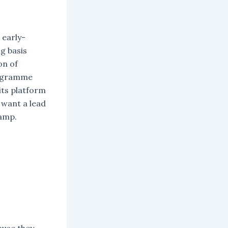
 early-
g basis
on of
programme
 its platform
 want a lead
camp.