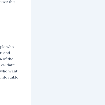
have the
ople who
r, and
% of the
validate
le who want
omfortable