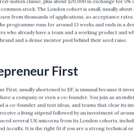
ed-nation clause, plus about $20,000 in exchange for 5% o
common stock. The London cohort is small, usually about
osen from thousands of applications, so acceptance rates s
he programme runs for around 13 weeks and ends in a dem
ers who already have a team and a working product and w
brand and a dense mentor pool behind their seed raise.
epreneur First
 First, usually shortened to EF, is unusual because it inve
 have a company or even a co-founder. You join as an indivi
ind a co-founder and test ideas, and teams that clear its i
eceive a living stipend followed by an investment of arou
uced several UK unicorns from its London cohorts, includ
d AccuRx. It is the right fit if you are a strong technical or