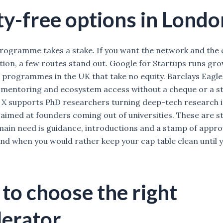
ty-free options in Londo
rogramme takes a stake. If you want the network and the c
ution, a few routes stand out. Google for Startups runs gr
 programmes in the UK that take no equity. Barclays Eagle
mentoring and ecosystem access without a cheque or a st
X supports PhD researchers turning deep-tech research 
aimed at founders coming out of universities. These are s
ain need is guidance, introductions and a stamp of appro
and when you would rather keep your cap table clean until y
to choose the right
lerator