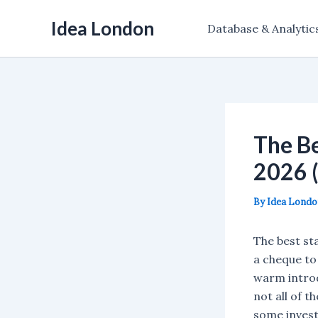
Skip
Idea London
to
Database & Analytic
content
The Be
2026 
By
Idea Lond
The best st
a cheque to
warm introd
not all of 
some invest