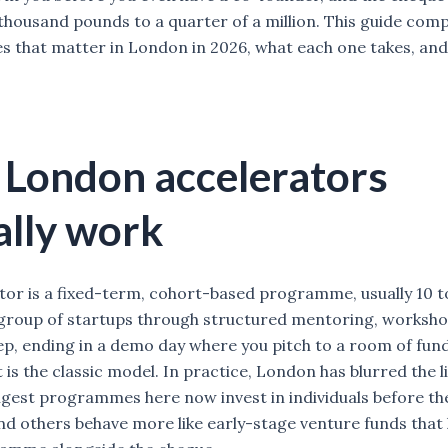
thousand pounds to a quarter of a million. This guide com
that matter in London in 2026, what each one takes, an
London accelerators
ally work
tor is a fixed-term, cohort-based programme, usually 10 t
 group of startups through structured mentoring, worksh
ep, ending in a demo day where you pitch to a room of fun
 is the classic model. In practice, London has blurred the 
ngest programmes here now invest in individuals before the
d others behave more like early-stage venture funds that