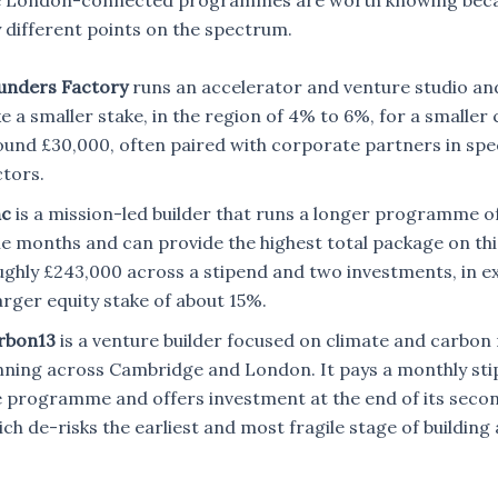
 London-connected programmes are worth knowing beca
 different points on the spectrum.
unders Factory
runs an accelerator and venture studio an
e a smaller stake, in the region of 4% to 6%, for a smaller
ound £30,000, often paired with corporate partners in spec
ctors.
nc
is a mission-led builder that runs a longer programme o
e months and can provide the highest total package on this 
ughly £243,000 across a stipend and two investments, in e
arger equity stake of about 15%.
rbon13
is a venture builder focused on climate and carbon 
nning across Cambridge and London. It pays a monthly sti
e programme and offers investment at the end of its seco
ch de-risks the earliest and most fragile stage of buildin