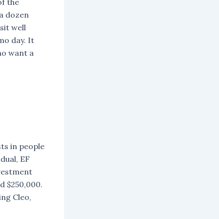
f the
 a dozen
it well
o day. It
ho want a
sts in people
dual, EF
nvestment
nd $250,000.
ing Cleo,