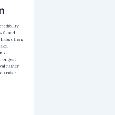
n
redibility
owth and
 Labs offers
ake.
into
trongest
val rather
ou raise.