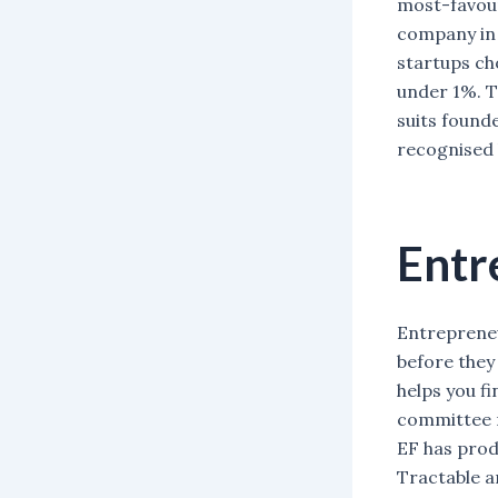
most-favour
company in 
startups ch
under 1%. T
suits found
recognised 
Entr
Entrepreneur
before they
helps you f
committee r
EF has prod
Tractable an