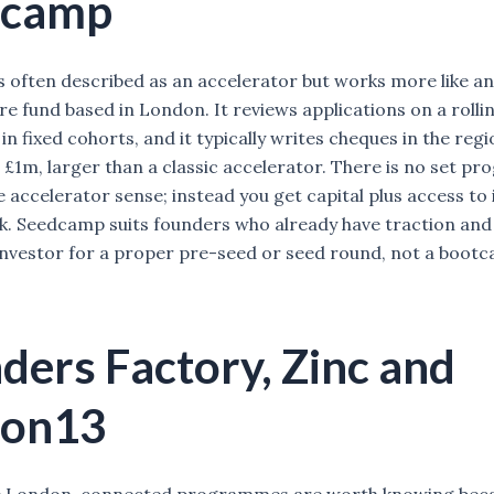
dcamp
 often described as an accelerator but works more like an
re fund based in London. It reviews applications on a rollin
in fixed cohorts, and it typically writes cheques in the regi
 £1m, larger than a classic accelerator. There is no set 
e accelerator sense; instead you get capital plus access to
. Seedcamp suits founders who already have traction and
investor for a proper pre-seed or seed round, not a boot
ders Factory, Zinc and
bon13