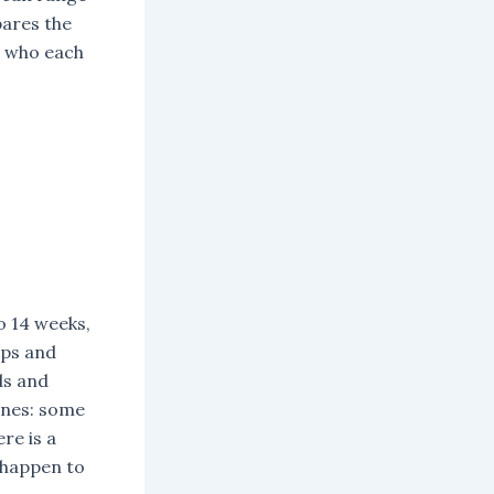
pares the
d who each
o 14 weeks,
ops and
ds and
lines: some
re is a
 happen to