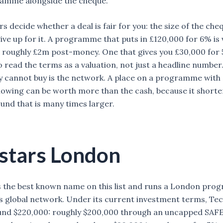
ramme alongside the cheque.
 decide whether a deal is fair for you: the size of the che
ive up for it. A programme that puts in £120,000 for 6% is 
roughly £2m post-money. One that gives you £30,000 for 5
o read the terms as a valuation, not just a headline number
 cannot buy is the network. A place on a programme with
llowing can be worth more than the cash, because it shorte
ound that is many times larger.
stars London
s the best known name on this list and runs a London pr
ts global network. Under its current investment terms, Te
und $220,000: roughly $200,000 through an uncapped SAFE