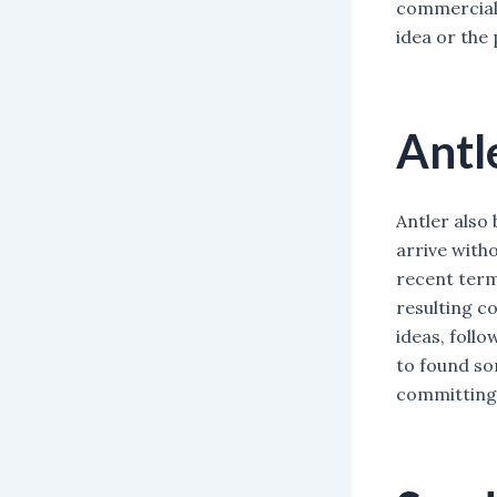
commercial 
idea or the 
Antl
Antler also 
arrive witho
recent term
resulting c
ideas, follo
to found so
committing 