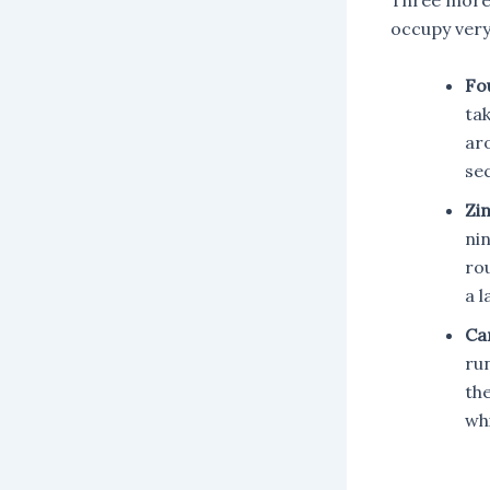
Three more
occupy very
Fo
tak
ar
se
Zi
nin
ro
a l
Ca
ru
th
whi