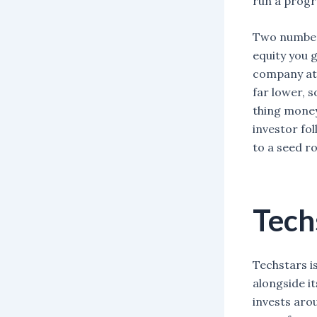
run a prog
Two numbers
equity you g
company at 
far lower, s
thing money
investor fo
to a seed r
Tech
Techstars i
alongside i
invests aro