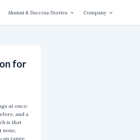
Alumni & Success Stories
Company
on for
ngs at once:
efore, and a
h is that
t none,
 can range