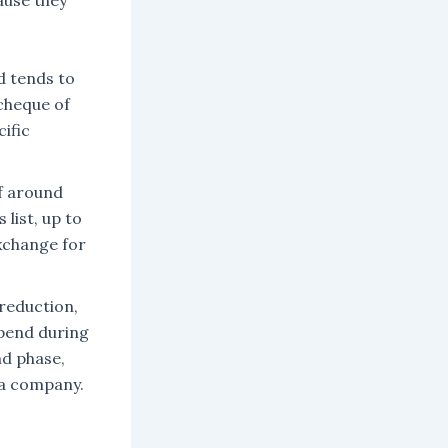
use they
d tends to
 cheque of
ific
f around
list, up to
xchange for
reduction,
pend during
nd phase,
g a company.