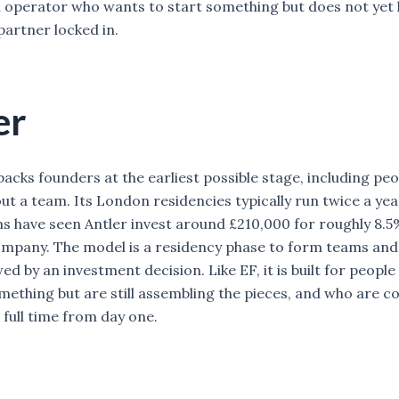
operator who wants to start something but does not yet 
partner locked in.
er
backs founders at the earliest possible stage, including pe
ut a team. Its London residencies typically run twice a yea
s have seen Antler invest around £210,000 for roughly 8.5
ompany. The model is a residency phase to form teams and 
wed by an investment decision. Like EF, it is built for peop
mething but are still assembling the pieces, and who are c
full time from day one.