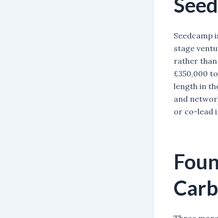
See
Seedcamp is
stage ventu
rather than 
£350,000 to
length in th
and network
or co-lead 
Foun
Car