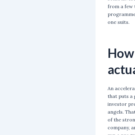
from a few 
programmes 
one suits.
How 
actu
An accelera
that puts a
investor pr
angels. That
of the stro
company, an