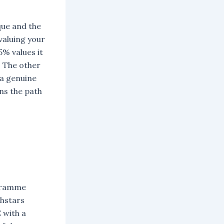
que and the
valuing your
% values it
. The other
 a genuine
ns the path
ogramme
chstars
 with a