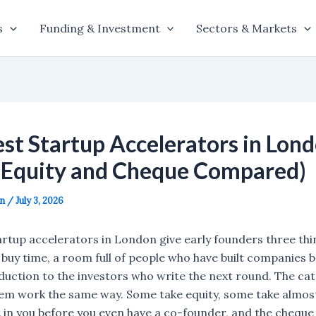
s
Funding & Investment
Sectors & Markets
st Startup Accelerators in Lond
(Equity and Cheque Compared)
on
/
July 3, 2026
artup accelerators in London give early founders three thi
 buy time, a room full of people who have built companies b
uction to the investors who write the next round. The catc
them work the same way. Some take equity, some take almos
 in you before you even have a co-founder, and the cheque