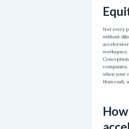
Equi
Not every p
without dil
accelerator
workspace, 
Conception 
companies, 
when your m
than cash, 
How 
acce