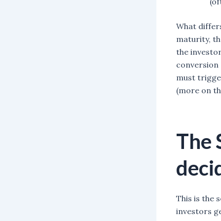
(of
What differ
maturity, th
the investor
conversion 
must trigge
(more on th
The 
decid
This is the 
investors g