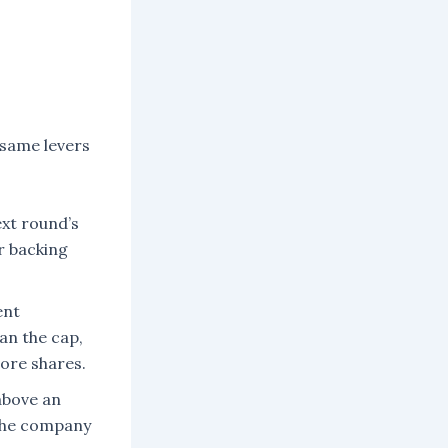
 same levers
xt round’s
r backing
ent
han the cap,
more shares.
above an
 the company