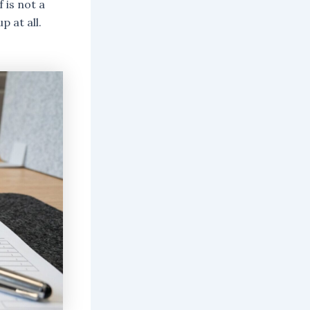
 is not a
p at all.