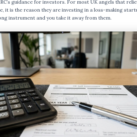
RC’s guidance for investors. For most UK angels that relief
, it is the reason they are investing in a loss-making startu
ong instrument and you take it away from them.