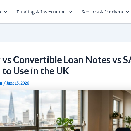
s
Funding & Investment
Sectors & Markets
 vs Convertible Loan Notes vs S
to Use in the UK
on
/
June 15, 2026