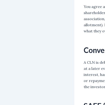
You agree a
shareholder
association
allotment).
what they o
Conver
A CLN is de
at a later e
interest, ha
or repaymen
the investor