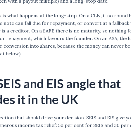
ten with a payout multiple) and a long-stop date.
s is what happens at the long-stop. On a CLN, if no round
e note can fall due for repayment, or convert at a fallback 
 is a creditor. On a SAFE there is no maturity, so nothing 
or repayment, which favours the founder. On an ASA, the 
r conversion into shares, because the money can never be
at below).
SEIS and EIS angle that
es it in the UK
section that should drive your decision. SEIS and EIS give y
enerous income tax relief: 50 per cent for SEIS and 30 per 