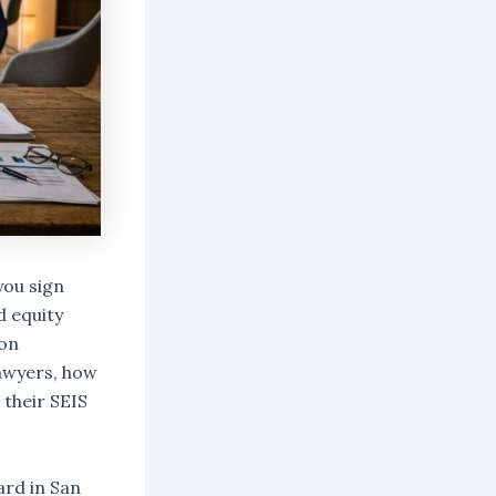
you sign
d equity
ion
awyers, how
 their SEIS
ard in San