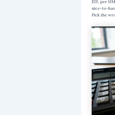
EIS, per HM
nice-to-have
Pick the wr