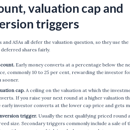
ount, valuation cap and
ersion triggers
 and ASAs all defer the valuation question, so they use the
 deferred shares fairly.
scount.
Early money converts at a percentage below the ne
ice, commonly 10 to 25 per cent, rewarding the investor fo
u sooner.
luation cap.
A ceiling on the valuation at which the investm
verts. If you raise your next round at a higher valuation t
e early investor converts at the lower cap price and gets 
nversion trigger.
Usually the next qualifying priced round 
reed size. Secondary triggers commonly include a sale of