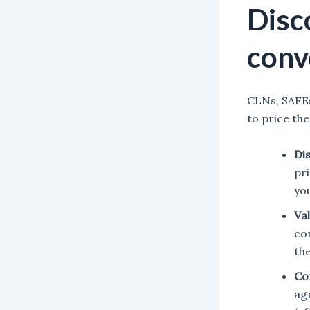
Disc
conv
CLNs, SAFEs
to price the
Di
pr
yo
Va
con
th
Co
ag