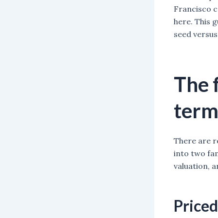
Francisco ca
here. This 
seed versus
The 
term
There are r
into two fa
valuation, 
Priced