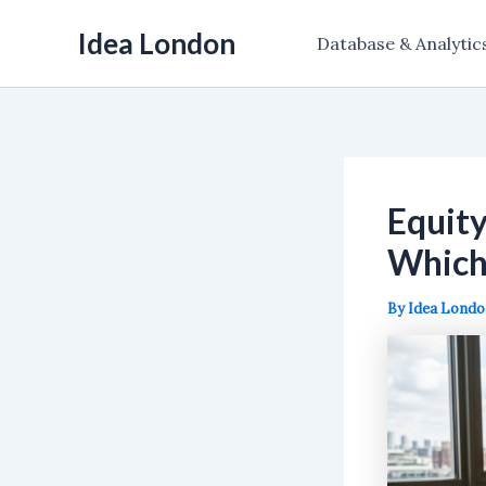
Skip
Idea London
to
Database & Analytic
content
Equity
Which 
By
Idea Lond