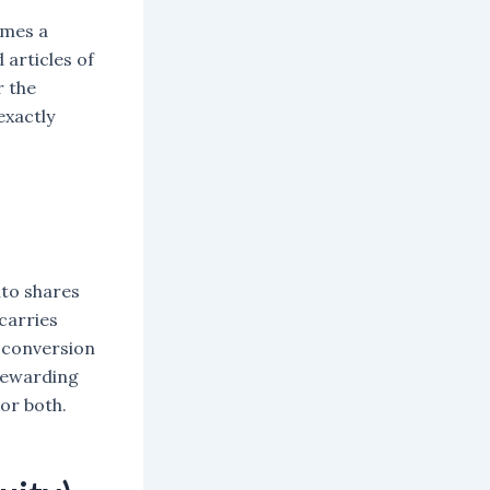
omes a
articles of
r the
exactly
nto shares
 carries
r conversion
 rewarding
 or both.