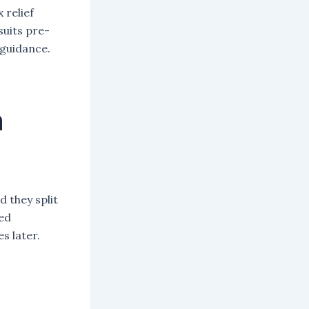
 relief
suits pre-
 guidance.
n
d they split
eed
s later.