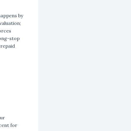
 happens by
valuation;
forces
long-stop
 repaid
our
cent for