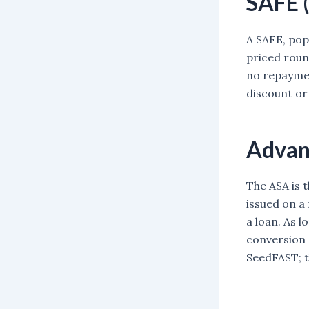
SAFE (
A SAFE, popu
priced round
no repaymen
discount or 
Advan
The ASA is 
issued on a
a loan. As l
conversion 
SeedFAST; t