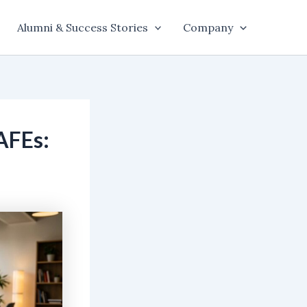
Alumni & Success Stories
Company
AFEs: