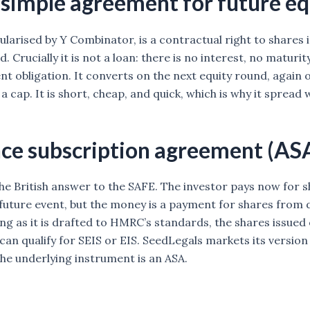
simple agreement for future eq
larised by Y Combinator, is a contractual right to shares i
. Crucially it is not a loan: there is no interest, no maturit
t obligation. It converts on the next equity round, again o
a cap. It is short, cheap, and quick, which is why it spread
ce subscription agreement (AS
the British answer to the SAFE. The investor pays now for s
 future event, but the money is a payment for shares from 
ong as it is drafted to HMRC’s standards, the shares issued
can qualify for SEIS or EIS. SeedLegals markets its version
he underlying instrument is an ASA.