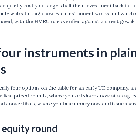
n quietly cost your angels half their investment back in tax
guide walks through how each instrument works and which 
 seed, with the HMRC rules verified against current gov.uk
four instruments in plai
s
eally four options on the table for an early UK company, an
milies: priced rounds, where you sell shares now at an agr
and convertibles, where you take money now and issue share
 equity round