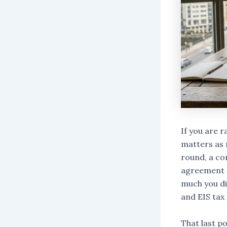
If you are 
matters as 
round, a co
agreement (
much you dil
and EIS tax 
That last po