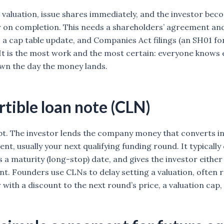
 valuation, issue shares immediately, and the investor bec
 on completion. This needs a shareholders’ agreement and 
, a cap table update, and Companies Act filings (an SH01 fo
 It is the most work and the most certain: everyone knows 
wn the day the money lands.
tible loan note (CLN)
bt. The investor lends the company money that converts i
vent, usually your next qualifying funding round. It typically
s a maturity (long-stop) date, and gives the investor eithe
t. Founders use CLNs to delay setting a valuation, often
 with a discount to the next round’s price, a valuation cap,