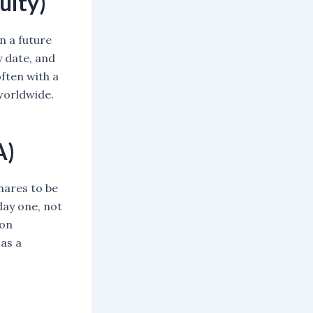
uity)
n a future
y date, and
ften with a
 worldwide.
A)
hares to be
day one, not
 on
 as a