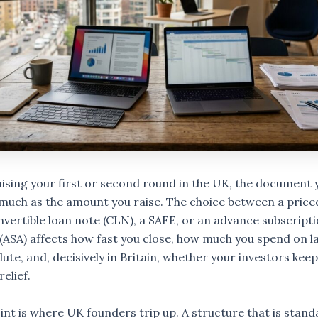
raising your first or second round in the UK, the document 
much as the amount you raise. The choice between a price
nvertible loan note (CLN), a SAFE, or an advance subscript
ASA) affects how fast you close, how much you spend on l
ute, and, decisively in Britain, whether your investors keep
relief.
int is where UK founders trip up. A structure that is stand