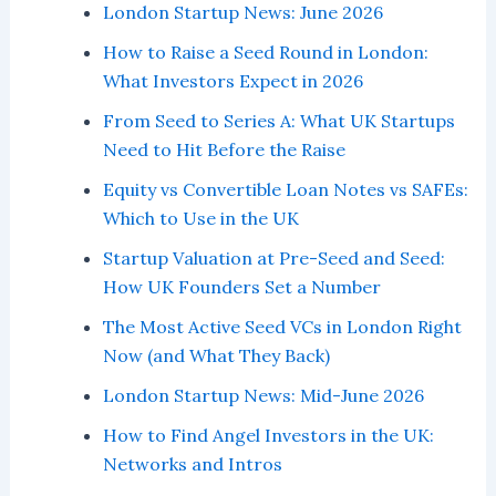
London Startup News: June 2026
How to Raise a Seed Round in London:
What Investors Expect in 2026
From Seed to Series A: What UK Startups
Need to Hit Before the Raise
Equity vs Convertible Loan Notes vs SAFEs:
Which to Use in the UK
Startup Valuation at Pre-Seed and Seed:
How UK Founders Set a Number
The Most Active Seed VCs in London Right
Now (and What They Back)
London Startup News: Mid-June 2026
How to Find Angel Investors in the UK:
Networks and Intros