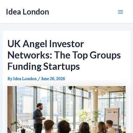
Skip
Idea London
to
Mai
content
Men
UK Angel Investor
Networks: The Top Groups
Funding Startups
By
Idea London
/
June 26, 2026