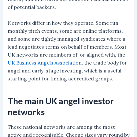
of potential backers.
Networks differ in how they operate. Some run
monthly pitch events, some are online platforms,
and some are tightly managed syndicates where a
lead negotiates terms on behalf of members. Most
UK networks are members of, or aligned with, the
UK Business Angels Association
, the trade body for
angel and early-stage investing, which is a useful
starting point for finding accredited groups.
The main UK angel investor
networks
These national networks are among the most
active and recognisable. Cheque sizes vary round by