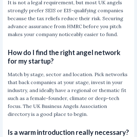
It is not a legal requirement, but most UK angels
strongly prefer SEIS or EIS-qualifying companies
because the tax reliefs reduce their risk. Securing
advance assurance from HMRC before you pitch
makes your company noticeably easier to fund.
How do I find the right angel network
for my startup?
Match by stage, sector and location. Pick networks
that back companies at your stage, invest in your
industry, and ideally have a regional or thematic fit
such as a female-founder, climate or deep-tech
focus. The UK Business Angels Association
directory is a good place to begin.
Is a warm introduction really necessary?