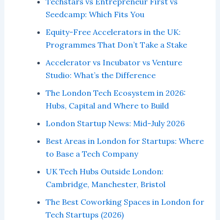
Techstars vs Entrepreneur First vs
Seedcamp: Which Fits You
Equity-Free Accelerators in the UK:
Programmes That Don’t Take a Stake
Accelerator vs Incubator vs Venture
Studio: What’s the Difference
The London Tech Ecosystem in 2026:
Hubs, Capital and Where to Build
London Startup News: Mid-July 2026
Best Areas in London for Startups: Where
to Base a Tech Company
UK Tech Hubs Outside London:
Cambridge, Manchester, Bristol
The Best Coworking Spaces in London for
Tech Startups (2026)