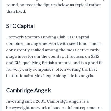
round, so treat the figures below as typical rather
than fixed.
SFC Capital
Formerly Startup Funding Club, SFC Capital
combines an angel network with seed funds and is
consistently ranked among the most active early-
stage investors in the country. It focuses on SEIS
and EIS-qualifying British startups and is a good fit
for very early companies, often writing the first
institutional-style cheque alongside its angels.
Cambridge Angels
Investing since 2001, Cambridge Angels is a
heavyweight network of successful entrepreneurs