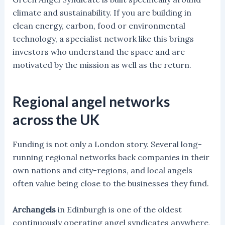
climate and sustainability. If you are building in
clean energy, carbon, food or environmental
technology, a specialist network like this brings
investors who understand the space and are
motivated by the mission as well as the return.
Regional angel networks
across the UK
Funding is not only a London story. Several long-
running regional networks back companies in their
own nations and city-regions, and local angels
often value being close to the businesses they fund.
Archangels
in Edinburgh is one of the oldest
continuously operating angel syndicates anywhere,