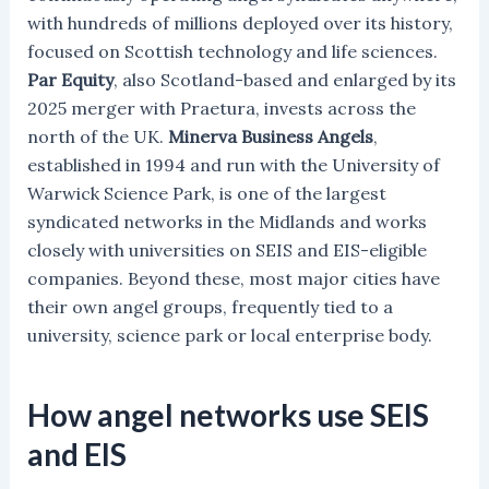
with hundreds of millions deployed over its history,
focused on Scottish technology and life sciences.
Par Equity
, also Scotland-based and enlarged by its
2025 merger with Praetura, invests across the
north of the UK.
Minerva Business Angels
,
established in 1994 and run with the University of
Warwick Science Park, is one of the largest
syndicated networks in the Midlands and works
closely with universities on SEIS and EIS-eligible
companies. Beyond these, most major cities have
their own angel groups, frequently tied to a
university, science park or local enterprise body.
How angel networks use SEIS
and EIS