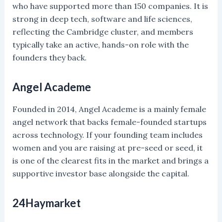
who have supported more than 150 companies. It is
strong in deep tech, software and life sciences,
reflecting the Cambridge cluster, and members
typically take an active, hands-on role with the
founders they back.
Angel Academe
Founded in 2014, Angel Academe is a mainly female
angel network that backs female-founded startups
across technology. If your founding team includes
women and you are raising at pre-seed or seed, it
is one of the clearest fits in the market and brings a
supportive investor base alongside the capital.
24Haymarket