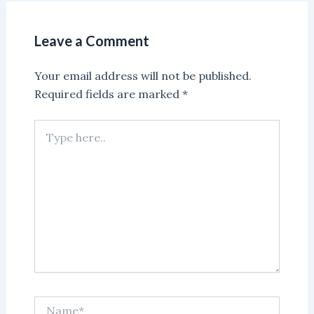
Leave a Comment
Your email address will not be published.
Required fields are marked
*
Type
here..
Name*