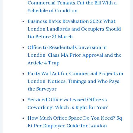
Commercial Tenants Cut the Bill With a
Schedule of Condition
Business Rates Revaluation 2026: What
London Landlords and Occupiers Should
Do Before 31 March
Office to Residential Conversion in
London: Class MA Prior Approval and the
Article 4 Trap
Party Wall Act for Commercial Projects in
London: Notices, Timings and Who Pays
the Surveyor
Serviced Office vs Leased Office vs
Coworking: Which Is Right for You?
How Much Office Space Do You Need? Sq
Ft Per Employee Guide for London