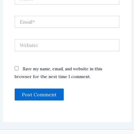
Email*
Website
Save my name, email, and website in this
browser for the next time I comment.