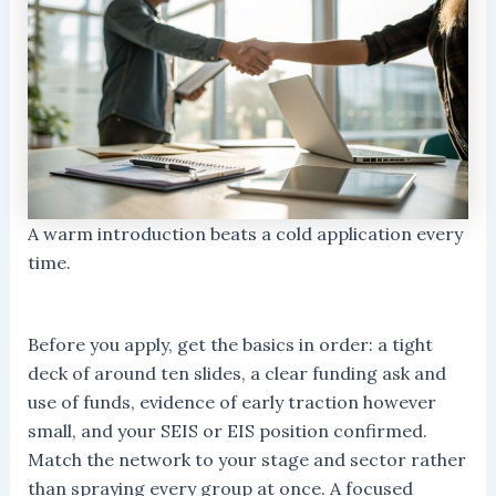
A warm introduction beats a cold application every
time.
Before you apply, get the basics in order: a tight
deck of around ten slides, a clear funding ask and
use of funds, evidence of early traction however
small, and your SEIS or EIS position confirmed.
Match the network to your stage and sector rather
than spraying every group at once. A focused