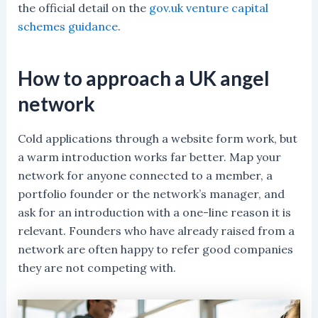
the official detail on the
gov.uk venture capital
schemes guidance
.
How to approach a UK angel
network
Cold applications through a website form work, but
a warm introduction works far better. Map your
network for anyone connected to a member, a
portfolio founder or the network’s manager, and
ask for an introduction with a one-line reason it is
relevant. Founders who have already raised from a
network are often happy to refer good companies
they are not competing with.