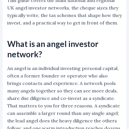
This guide covers the main national and regional
UK angel investor networks, the cheque sizes they
typically write, the tax schemes that shape how they
invest, and a practical way to get in front of them.
What is an angel investor
network?
An angel is an individual investing personal capital,
often a former founder or operator who also
brings contacts and experience. A network pools
many angels together so they can see more deals,
share due diligence and co-invest as a syndicate.
That matters to you for three reasons. A syndicate
can assemble a larger round than any single angel;
the lead angel does the heavy diligence the others
follow; and one warm introduction reaches dozens