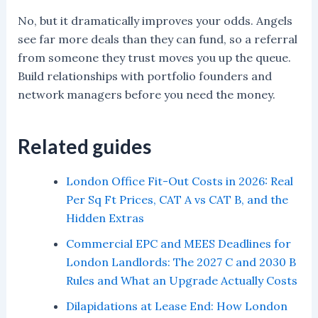
No, but it dramatically improves your odds. Angels
see far more deals than they can fund, so a referral
from someone they trust moves you up the queue.
Build relationships with portfolio founders and
network managers before you need the money.
Related guides
London Office Fit-Out Costs in 2026: Real
Per Sq Ft Prices, CAT A vs CAT B, and the
Hidden Extras
Commercial EPC and MEES Deadlines for
London Landlords: The 2027 C and 2030 B
Rules and What an Upgrade Actually Costs
Dilapidations at Lease End: How London