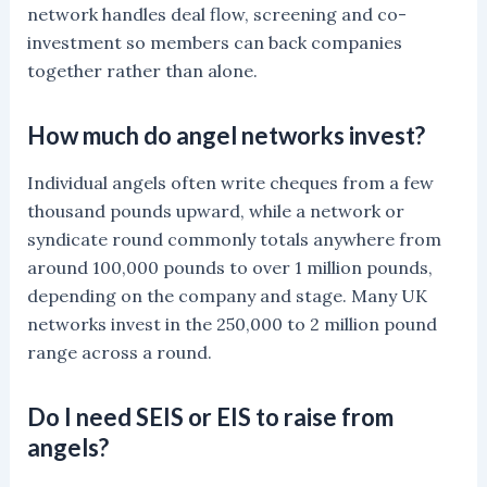
network handles deal flow, screening and co-
investment so members can back companies
together rather than alone.
How much do angel networks invest?
Individual angels often write cheques from a few
thousand pounds upward, while a network or
syndicate round commonly totals anywhere from
around 100,000 pounds to over 1 million pounds,
depending on the company and stage. Many UK
networks invest in the 250,000 to 2 million pound
range across a round.
Do I need SEIS or EIS to raise from
angels?