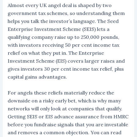
Almost every UK angel deal is shaped by two
government tax schemes, so understanding them
helps you talk the investor’s language. The Seed
Enterprise Investment Scheme (SEIS) lets a
qualifying company raise up to 250,000 pounds,
with investors receiving 50 per cent income tax
relief on what they put in. The Enterprise
Investment Scheme (EIS) covers larger raises and
gives investors 30 per cent income tax relief, plus
capital gains advantages.
For angels these reliefs materially reduce the
downside on a risky early bet, which is why many
networks will only look at companies that qualify.
Getting SEIS or EIS advance assurance from HMRC
before you fundraise signals that you are investable
and removes a common objection. You can read