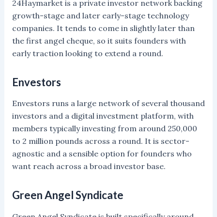
24Haymarket is a private investor network backing
growth-stage and later early-stage technology
companies. It tends to come in slightly later than
the first angel cheque, so it suits founders with
early traction looking to extend a round.
Envestors
Envestors runs a large network of several thousand
investors and a digital investment platform, with
members typically investing from around 250,000
to 2 million pounds across a round. It is sector-
agnostic and a sensible option for founders who
want reach across a broad investor base.
Green Angel Syndicate
Green Angel Syndicate is built specifically around