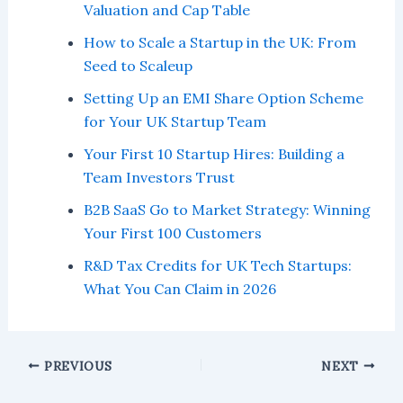
Valuation and Cap Table
How to Scale a Startup in the UK: From
Seed to Scaleup
Setting Up an EMI Share Option Scheme
for Your UK Startup Team
Your First 10 Startup Hires: Building a
Team Investors Trust
B2B SaaS Go to Market Strategy: Winning
Your First 100 Customers
R&D Tax Credits for UK Tech Startups:
What You Can Claim in 2026
PREVIOUS
NEXT