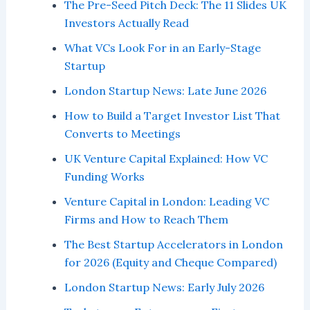
The Pre-Seed Pitch Deck: The 11 Slides UK
Investors Actually Read
What VCs Look For in an Early-Stage
Startup
London Startup News: Late June 2026
How to Build a Target Investor List That
Converts to Meetings
UK Venture Capital Explained: How VC
Funding Works
Venture Capital in London: Leading VC
Firms and How to Reach Them
The Best Startup Accelerators in London
for 2026 (Equity and Cheque Compared)
London Startup News: Early July 2026