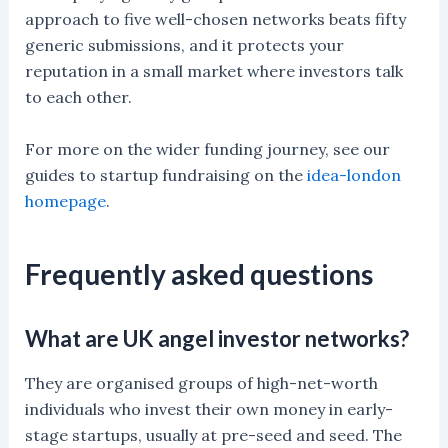
approach to five well-chosen networks beats fifty
generic submissions, and it protects your
reputation in a small market where investors talk
to each other.
For more on the wider funding journey, see our
guides to startup fundraising on the
idea-london
homepage
.
Frequently asked questions
What are UK angel investor networks?
They are organised groups of high-net-worth
individuals who invest their own money in early-
stage startups, usually at pre-seed and seed. The