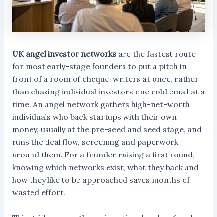
UK angel investor networks
are the fastest route
for most early-stage founders to put a pitch in
front of a room of cheque-writers at once, rather
than chasing individual investors one cold email at a
time. An angel network gathers high-net-worth
individuals who back startups with their own
money, usually at the pre-seed and seed stage, and
runs the deal flow, screening and paperwork
around them. For a founder raising a first round,
knowing which networks exist, what they back and
how they like to be approached saves months of
wasted effort.