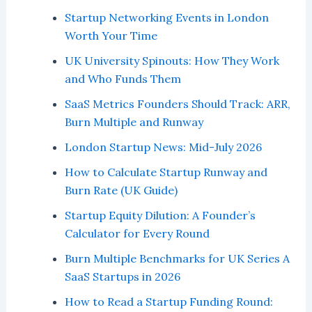
Startup Networking Events in London
Worth Your Time
UK University Spinouts: How They Work
and Who Funds Them
SaaS Metrics Founders Should Track: ARR,
Burn Multiple and Runway
London Startup News: Mid-July 2026
How to Calculate Startup Runway and
Burn Rate (UK Guide)
Startup Equity Dilution: A Founder’s
Calculator for Every Round
Burn Multiple Benchmarks for UK Series A
SaaS Startups in 2026
How to Read a Startup Funding Round: